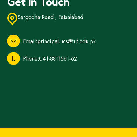
Get In Touch
Sargodha Road , Faisalabad
Email:principal.ucs@tuf.edu.pk
Phone:041-8811661-62