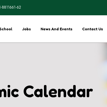
-8811661-62
School
Jobs
News And Events
Contact Us
ic Calendar