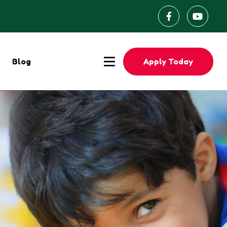
Apply Today
Blog