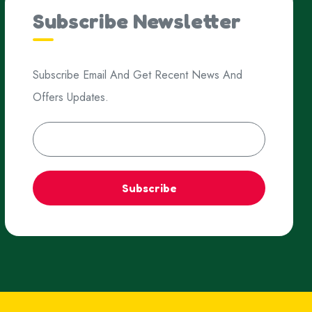
Subscribe Newsletter
Subscribe Email And Get Recent News And
Offers Updates.
Subscribe