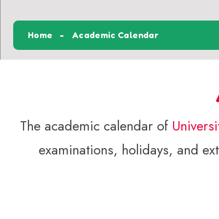
Home
Academic Calendar
The academic calendar of
Univers
examinations, holidays, and extr