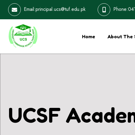
Email:principal.ucs@tuf.edu.pk
Phone:041
Home
About The 
UCSF Academ