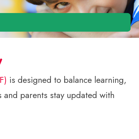
w
SF)
is designed to balance learning,
nts and parents stay updated with