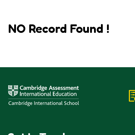
NO Record Found !