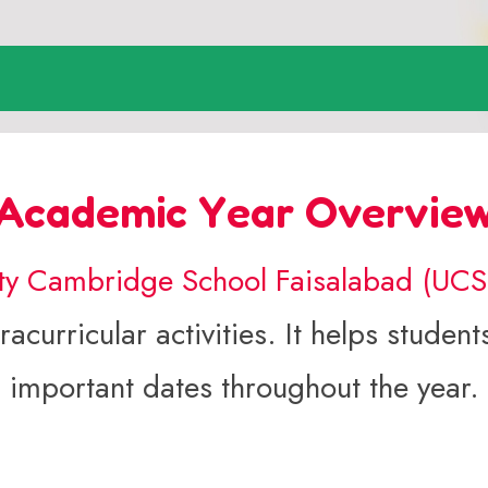
Academic Year Overvie
ity Cambridge School Faisalabad (UC
acurricular activities. It helps stude
important dates throughout the year.