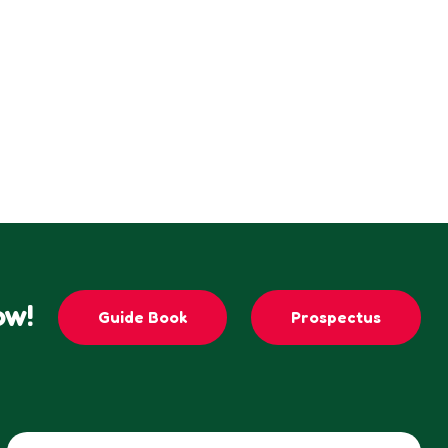
ow!
Guide Book
Prospectus