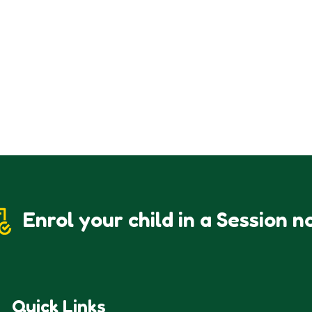
Enrol your child in a Session n
Quick Links