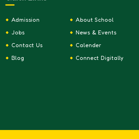
Admission
About School
Jobs
News & Events
Contact Us
Calender
Blog
Connect Digitally