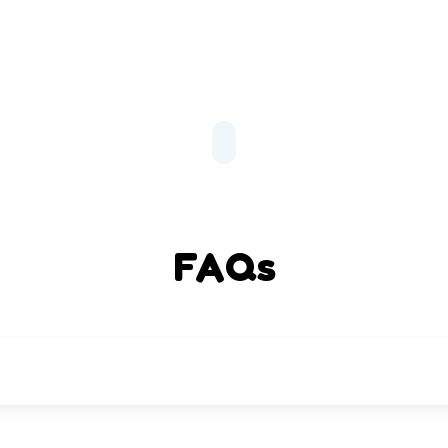
FAQs
tracurricular programs, and UCSF’s vision for student success.