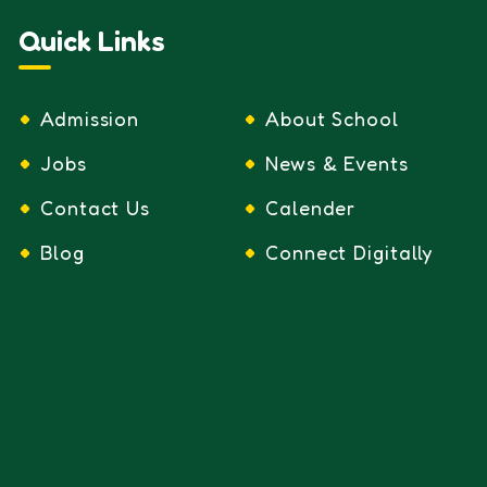
Quick Links
Admission
About School
Jobs
News & Events
Contact Us
Calender
Blog
Connect Digitally