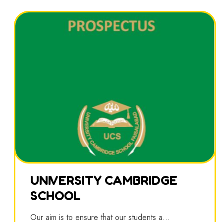
UNIVERSITY CAMBRIDGE
SCHOOL
Our aim is to ensure that our students a...