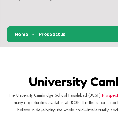
Home
Prospectus
University Cam
The University Cambridge School Faisalabad (UCSF)
Prospec
many opportunities available at UCSF. It reflects our scho
believe in developing the whole child—intellectually, soc