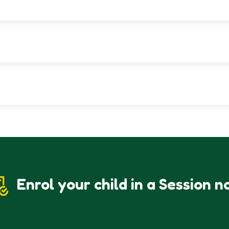
nd its educational structure and environment.
Admissions Office to collect a printed copy.
at UCSF offers in terms of education, values, and student developmen
Enrol your child in a Session n