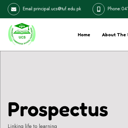
Email:principal.ucs@tuf.edu.pk
Phone:041
Home
About The 
Prospectus
Linking life to learning