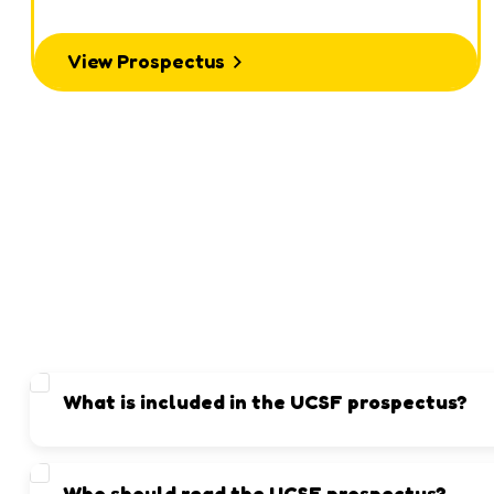
View Prospectus
What is included in the UCSF prospectus?
It contains details about admissions, academics, facilities, ex
Who should read the UCSF prospectus?