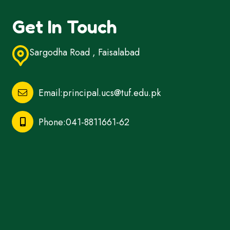
Get In Touch
Sargodha Road , Faisalabad
Email:principal.ucs@tuf.edu.pk
Phone:041-8811661-62