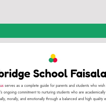
bridge School Faisal
tus
serves as a complete guide for parents and students who wish 
ol’s ongoing commitment to nurturing students who are academicall
ially, morally, and emotionally through a balanced and high quality