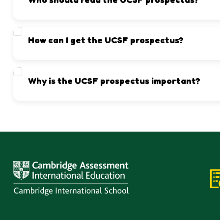
Parents and students who wish to join UCSF or want to understa
How can I get the UCSF prospectus?
You can download it directly from this page or visit the UCSF 
Why is the UCSF prospectus important?
It helps families make informed decisions by understanding wh