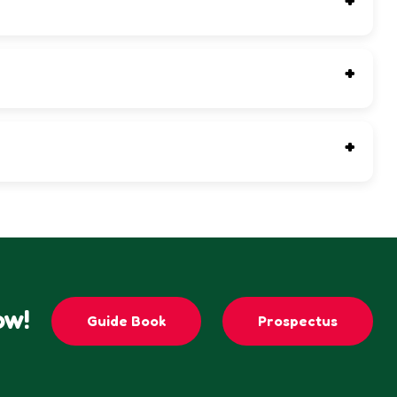
t.
ow!
Guide Book
Prospectus