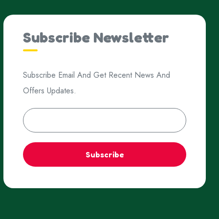
Subscribe Newsletter
Subscribe Email And Get Recent News And
Offers Updates.
Subscribe