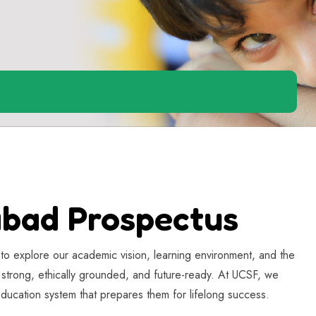
abad Prospectus
to explore our academic vision, learning environment, and the
y strong, ethically grounded, and future-ready. At UCSF, we
 education system that prepares them for lifelong success.