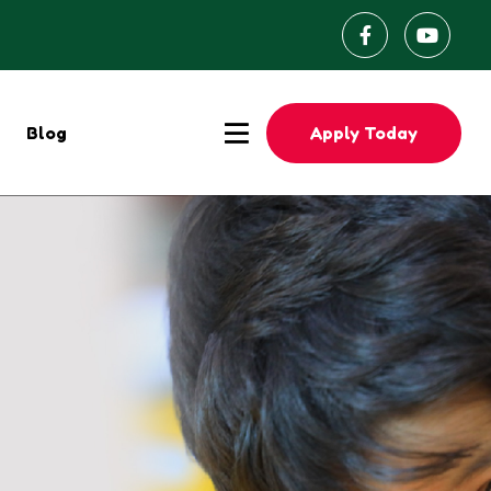
Apply Today
Blog