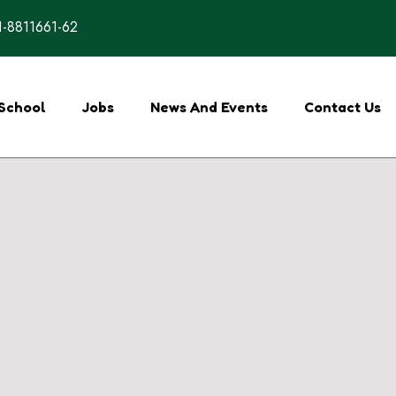
-8811661-62
School
Jobs
News And Events
Contact Us