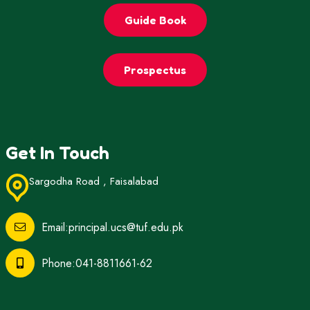
Guide Book
Prospectus
Get In Touch
Sargodha Road , Faisalabad
Email:principal.ucs@tuf.edu.pk
Phone:041-8811661-62