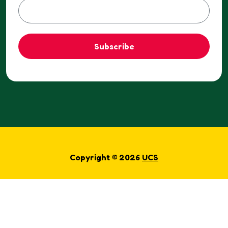
Subscribe
Copyright © 2026
UCS