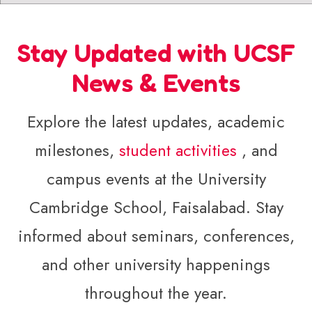
Stay Updated with UCSF
News & Events
Explore the latest updates, academic
milestones,
student activities
, and
campus events at the University
Cambridge School, Faisalabad. Stay
informed about seminars, conferences,
and other university happenings
throughout the year.