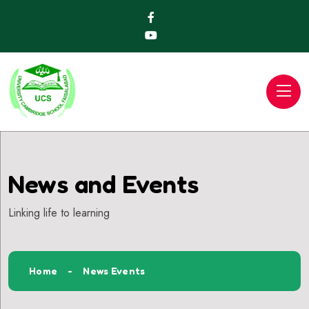
News and Events
Linking life to learning
Home
News Events