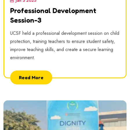
Jan 3 2025
Professional Development
Session-3
UCSF held a professional development session on child
protection, training teachers to ensure student safety,
improve teaching skills, and create a secure learning
environment.
Read More