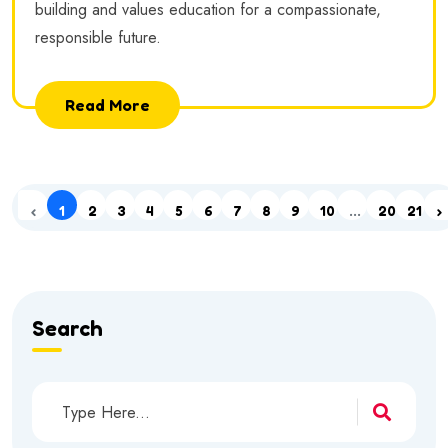
building and values education for a compassionate,
responsible future.
Read More
‹
1
2
3
4
5
6
7
8
9
10
...
20
21
›
Search