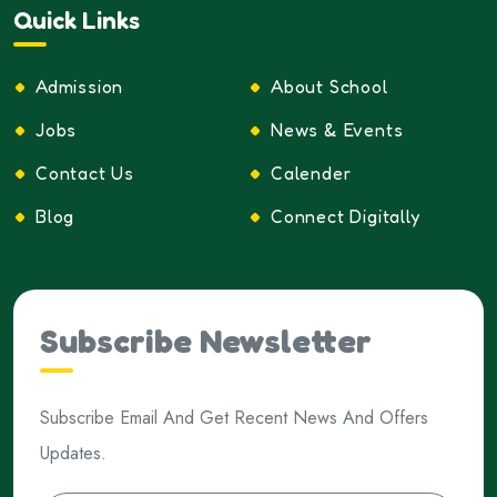
Quick Links
Admission
About School
Jobs
News & Events
Contact Us
Calender
Blog
Connect Digitally
Subscribe Newsletter
Subscribe Email And Get Recent News And Offers
Updates.