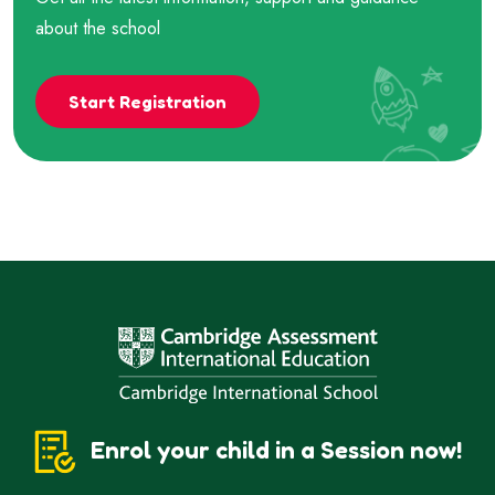
about the school
Start Registration
Enrol your child in a Session now!