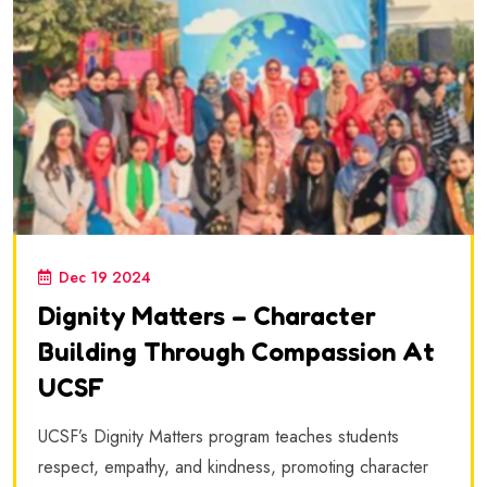
Dec 19 2024
Dignity Matters – Character
Building Through Compassion At
UCSF
UCSF’s Dignity Matters program teaches students
respect, empathy, and kindness, promoting character