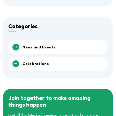
Categories
News and Events
Celebrations
Join together to make amazing
things happen
Get all the latest information, support and guidance