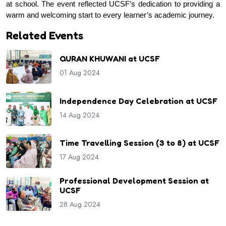
at school. The event reflected UCSF’s dedication to providing a 
warm and welcoming start to every learner’s academic journey.
Related Events
QURAN KHUWANI at UCSF
01 Aug 2024
Independence Day Celebration at UCSF
14 Aug 2024
Time Travelling Session (3 to 8) at UCSF
17 Aug 2024
Professional Development Session at
UCSF
28 Aug 2024