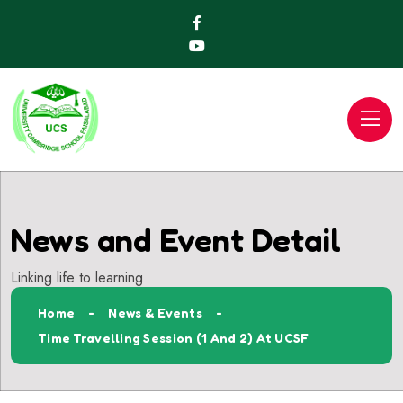
News and Event Detail
Linking life to learning
Home
News & Events
Time Travelling Session (1 And 2) At UCSF