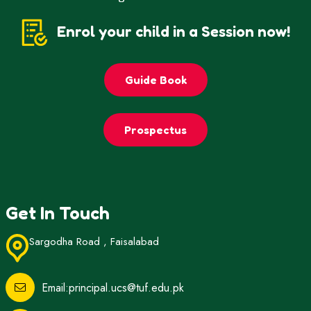
Enrol your child in a Session now!
Guide Book
Prospectus
Get In Touch
Sargodha Road , Faisalabad
Email:principal.ucs@tuf.edu.pk