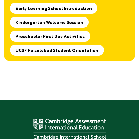
Early Learning School Introduction
Kindergarten Welcome Session
Preschooler First Day Activities
UCSF Faisalabad Student Orientation