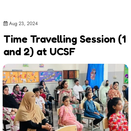
Aug 23, 2024
Time Travelling Session (1
and 2) at UCSF