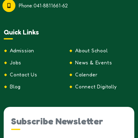
Phone:041-8811661-62
Quick Links
Admission
About School
Jobs
News & Events
Contact Us
Calender
Blog
Connect Digitally
Subscribe Newsletter