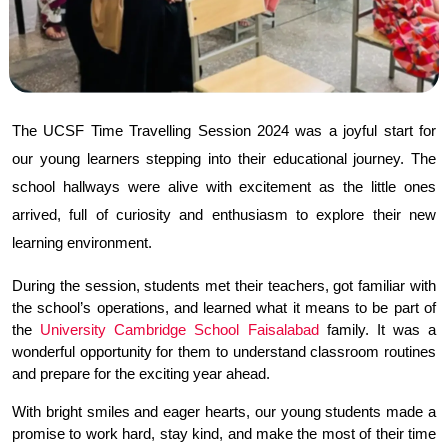
The UCSF Time Travelling Session 2024 was a joyful start for 
our young learners stepping into their educational journey. The 
school hallways were alive with excitement as the little ones 
arrived, full of curiosity and enthusiasm to explore their new 
learning environment.
During the session, students met their teachers, got familiar with 
the school’s operations, and learned what it means to be part of 
the 
University Cambridge School Faisalabad
 family. It was a 
wonderful opportunity for them to understand classroom routines 
and prepare for the exciting year ahead.
With bright smiles and eager hearts, our young students made a 
promise to work hard, stay kind, and make the most of their time 