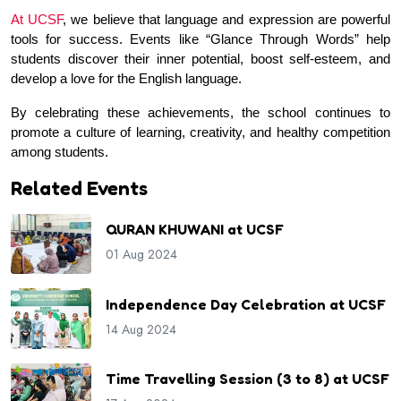
At UCSF
, we believe that language and expression are powerful 
tools for success. Events like “Glance Through Words” help 
students discover their inner potential, boost self-esteem, and 
develop a love for the English language.
By celebrating these achievements, the school continues to 
promote a culture of learning, creativity, and healthy competition 
among students.
Related Events
QURAN KHUWANI at UCSF
01 Aug 2024
Independence Day Celebration at UCSF
14 Aug 2024
Time Travelling Session (3 to 8) at UCSF