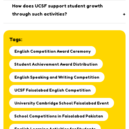
Top-performing students in the English competition were
How does UCSF support student growth
awarded certificates for their outstanding participation.
through such activities?
The school regularly organizes educational and co-
curricular competitions to help students explore their
Tags:
talents and develop essential life skills.
English Competition Award Ceremony
Student Achievement Award Distribution
English Speaking and Writing Competition
UCSF Faisalabad English Competition
University Cambridge School Faisalabad Event
School Competitions in Faisalabad Pakistan
English Learning Activities for Students