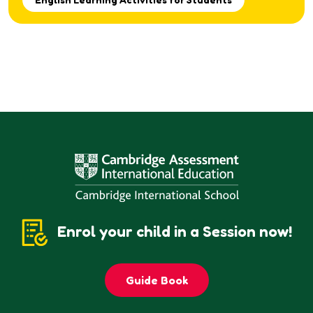
Enrol your child in a Session now!
Guide Book