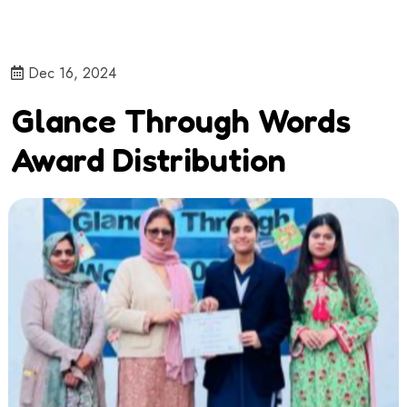
Dec 16, 2024
Glance Through Words
Award Distribution