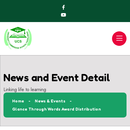
News and Event Detail
Linking life to learning
Home
News & Events
Glance Through Words Award Distribution