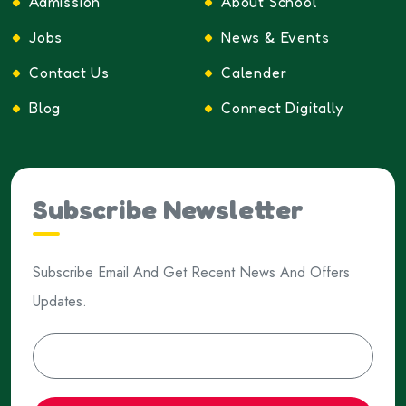
Admission
About School
Jobs
News & Events
Contact Us
Calender
Blog
Connect Digitally
Subscribe Newsletter
Subscribe Email And Get Recent News And Offers
Updates.