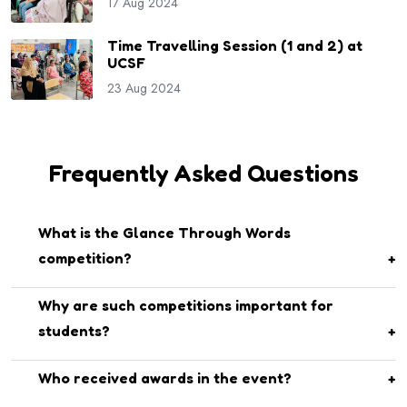
17 Aug 2024
Time Travelling Session (1 and 2) at
UCSF
23 Aug 2024
Frequently Asked Questions
What is the Glance Through Words
competition?
It is an English language competition at UCSF that helps
Why are such competitions important for
students enhance their communication, speaking, and
students?
writing skills.
They build confidence, creativity, and critical thinking while
Who received awards in the event?
promoting teamwork and self-expression.