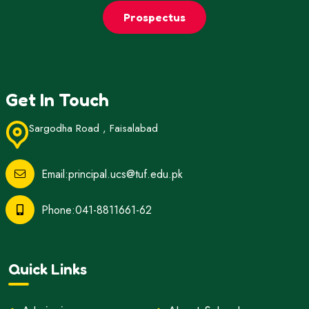
Prospectus
Get In Touch
Sargodha Road , Faisalabad
Email:principal.ucs@tuf.edu.pk
Phone:041-8811661-62
Quick Links