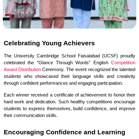
Celebrating Young Achievers
The University Cambridge School Faisalabad (UCSF) proudly 
celebrated the “Glance Through Words” English 
Competition 
Award Distribution
 Ceremony. The event recognized the talented 
students who showcased their language skills and creativity 
through confident performances and engaging participation.
Each winner received a certificate of achievement to honor their 
hard work and dedication. Such healthy competitions encourage 
students to express themselves, build confidence, and improve 
their communication skills.
Encouraging Confidence and Learning